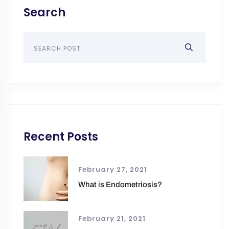
Search
Recent Posts
February 27, 2021
What is Endometriosis?
February 21, 2021