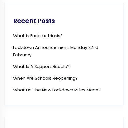
Recent Posts
What is Endometriosis?
Lockdown Announcement: Monday 22nd
February
What Is A Support Bubble?
When Are Schools Reopening?
What Do The New Lockdown Rules Mean?