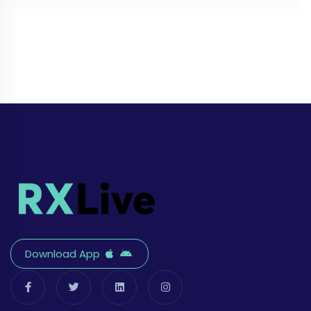
Download App