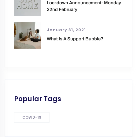
Lockdown Announcement: Monday
22nd February
January 31, 2021
What Is A Support Bubble?
Popular Tags
COVID-19