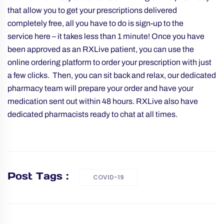
that allow you to get your prescriptions delivered
completely free, all you have to do is sign-up to the
service
here
– it takes less than 1 minute! Once you have
been approved as an RXLive patient, you can use the
online ordering platform to order your prescription with just
a few clicks. Then, you can sit back and relax, our dedicated
pharmacy team will prepare your order and have your
medication sent out within 48 hours. RXLive also have
dedicated pharmacists ready to chat at all times.
Post Tags :
COVID-19