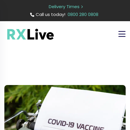
Delivery Times
Call us today!
0800 280 0808