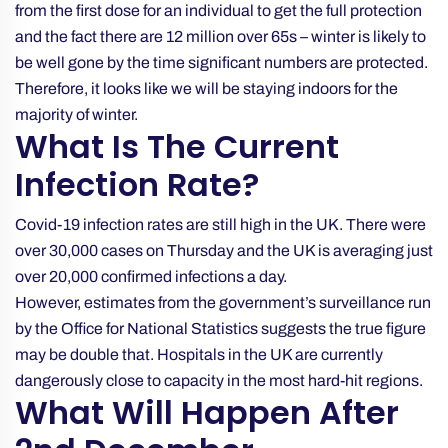
from the first dose for an individual to get the full protection
and the fact there are 12 million over 65s – winter is likely to
be well gone by the time significant numbers are protected.
Therefore, it looks like we will be staying indoors for the
majority of winter.
What Is The Current
Infection Rate?
Covid-19 infection rates are still high in the UK. There were
over 30,000 cases on Thursday and the UK is averaging just
over 20,000 confirmed infections a day.
However, estimates from the government’s surveillance run
by the Office for National Statistics
suggests the true figure
may be double that
. Hospitals in the UK are currently
dangerously close to capacity in the most hard-hit regions.
What Will Happen After