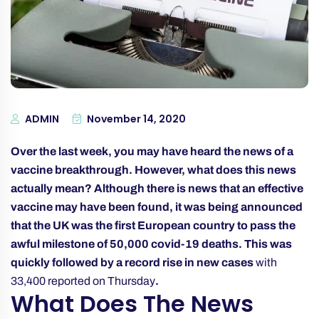
ADMIN
November 14, 2020
Over the last week, you may have heard the news of a
vaccine breakthrough. However, what does this news
actually mean? Although there is news that an effective
vaccine may have been found, it was being announced
that the UK was the first European country to pass the
awful milestone of 50,000 covid-19 deaths. This was
quickly followed by a record rise in new cases
with
33,400 reported on Thursday
.
What Does The News