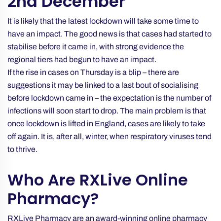
2nd December
It is likely that the latest lockdown will take some time to
have an impact. The good news is that cases had started to
stabilise before it came in, with strong evidence the
regional tiers had begun to have an impact.
If the rise in cases on Thursday is a blip – there are
suggestions it may be linked to a last bout of socialising
before lockdown came in – the expectation is the number of
infections will soon start to drop. The main problem is that
once lockdown is lifted in England, cases are likely to take
off again. It is, after all, winter, when respiratory viruses tend
to thrive.
Who Are RXLive Online
Pharmacy?
RXLive Pharmacy are an award-winning online pharmacy