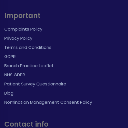
Important
Complaints Policy
Privacy Policy
Terms and Conditions
GDPR
Branch Practice Leaflet
NHS GDPR
Patient Survey Questionnaire
Blog
Nomination Management Consent Policy
Contact info