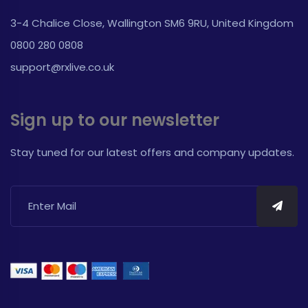
3-4 Chalice Close, Wallington SM6 9RU, United Kingdom
0800 280 0808
support@rxlive.co.uk
Sign up to our newsletter
Stay tuned for our latest offers and company updates.