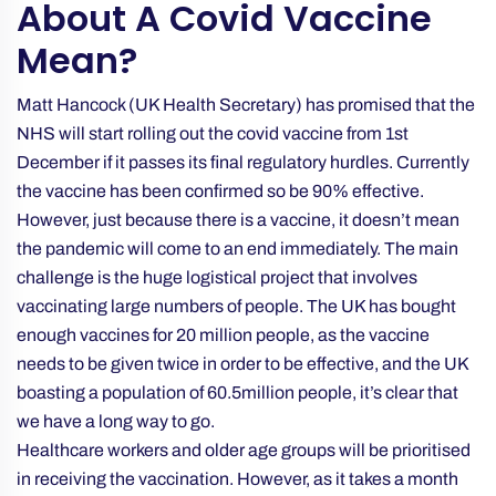
About A Covid Vaccine
Mean?
Matt Hancock (UK Health Secretary) has promised that the
NHS will start rolling out the covid vaccine from 1st
December if it passes its final regulatory hurdles. Currently
the vaccine has been confirmed so be 90% effective.
However, just because there is a vaccine, it doesn’t mean
the pandemic will come to an end immediately. The main
challenge is the huge logistical project that involves
vaccinating large numbers of people. The UK has bought
enough vaccines for 20 million people, as the vaccine
needs to be given twice in order to be effective, and the UK
boasting a population of 60.5million people, it’s clear that
we have a long way to go.
Healthcare workers and older age groups will be prioritised
in receiving the vaccination. However, as it takes a month