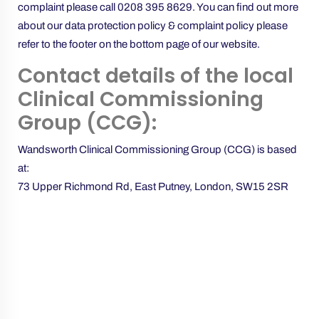
complaint please call
0208 395 8629
. You can find out more
about our data protection policy & complaint policy please
refer to the footer on the bottom page of our website.
Contact details of the local
Clinical Commissioning
Group (CCG):
Wandsworth Clinical Commissioning Group (CCG) is based
at:
73 Upper Richmond Rd, East Putney, London, SW15 2SR