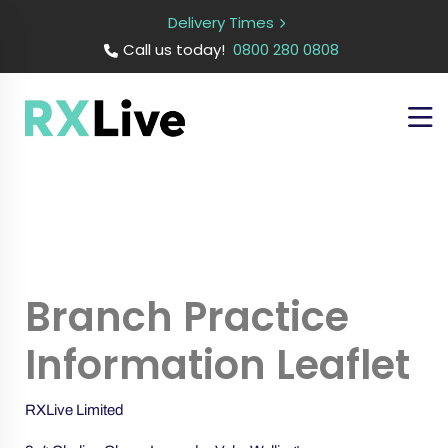
Delivery Times
Call us today!
0800 280 0808
Branch Practice
Information Leaflet
RXLive Limited