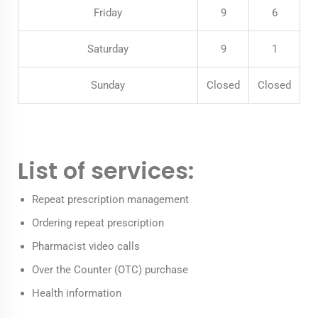
Friday
9
6
Saturday
9
1
Sunday
Closed
Closed
List of services:
Repeat prescription management
Ordering repeat prescription
Pharmacist video calls
Over the Counter (OTC) purchase
Health information