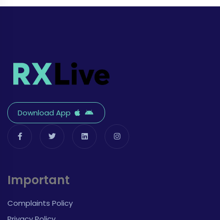
Download App
Important
Complaints Policy
Privacy Policy