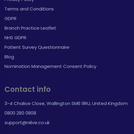
Terms and Conditions
GDPR
Branch Practice Leaflet
NHS GDPR
Patient Survey Questionnaire
Blog
Nomination Management Consent Policy
Contact info
3-4 Chalice Close, Wallington SM6 9RU, United Kingdom
0800 280 0808
support@rxlive.co.uk