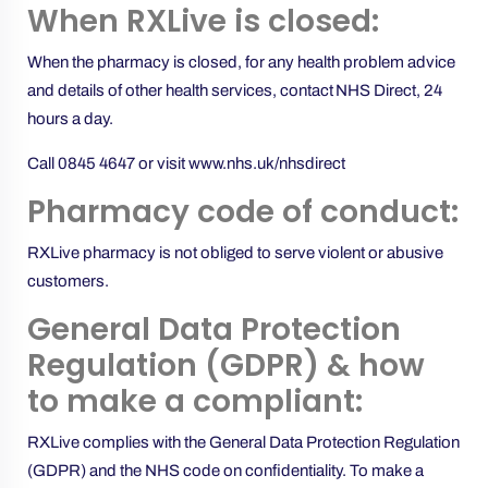
When RXLive is closed:
When the pharmacy is closed, for any health problem advice
and details of other health services, contact NHS Direct, 24
hours a day.
Call 0845 4647 or visit
www.nhs.uk/nhsdirect
Pharmacy code of conduct:
RXLive pharmacy is not obliged to serve violent or abusive
customers.
General Data Protection
Regulation (GDPR) & how
to make a compliant:
RXLive complies with the General Data Protection Regulation
(GDPR) and the NHS code on confidentiality. To make a