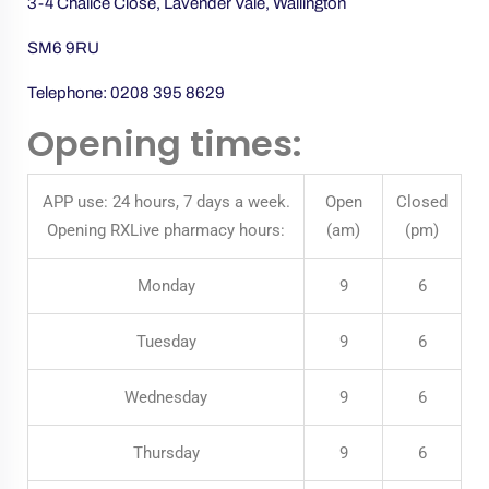
3-4 Chalice Close, Lavender Vale, Wallington
SM6 9RU
Telephone:
0208 395 8629
Opening times:
APP use: 24 hours, 7 days a week.
Open
Closed
Opening RXLive pharmacy hours:
(am)
(pm)
Monday
9
6
Tuesday
9
6
Wednesday
9
6
Thursday
9
6