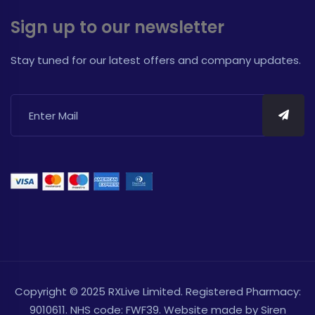
Sign up to our newsletter
Stay tuned for our latest offers and company updates.
Copyright © 2025 RXLive Limited. Registered Pharmacy:
9010611. NHS code: FWF39. Website made by
Siren