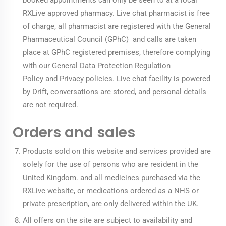
booked appointments can only be seen to at a local
RXLive approved pharmacy. Live chat pharmacist is free
of charge, all pharmacist are registered with the General
Pharmaceutical Council (GPhC) and calls are taken
place at GPhC registered premises, therefore complying
with our
General Data Protection Regulation
Policy
and
Privacy policies
. Live chat facility is powered
by Drift, conversations are stored, and personal details
are not required.
Orders and sales
Products sold on this website and services provided are
solely for the use of persons who are resident in the
United Kingdom. and all medicines purchased via the
RXLive website, or medications ordered as a NHS or
private prescription, are only delivered within the UK.
All offers on the site are subject to availability and