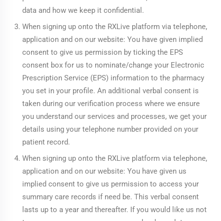
data and how we keep it confidential.
When signing up onto the RXLive platform via telephone,
application and on our website: You have given implied
consent to give us permission by ticking the EPS
consent box for us to nominate/change your Electronic
Prescription Service (EPS) information to the pharmacy
you set in your profile. An additional verbal consent is
taken during our verification process where we ensure
you understand our services and processes, we get your
details using your telephone number provided on your
patient record.
When signing up onto the RXLive platform via telephone,
application and on our website: You have given us
implied consent to give us permission to access your
summary care records if need be. This verbal consent
lasts up to a year and thereafter. If you would like us not