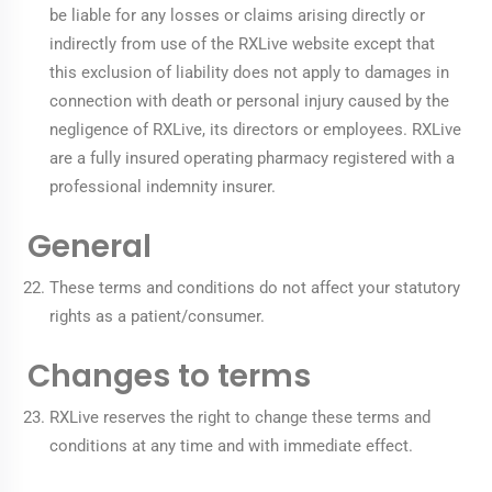
be liable for any losses or claims arising directly or
indirectly from use of the RXLive website except that
this exclusion of liability does not apply to damages in
connection with death or personal injury caused by the
negligence of RXLive, its directors or employees. RXLive
are a fully insured operating pharmacy registered with a
professional indemnity insurer.
General
These terms and conditions do not affect your statutory
rights as a patient/consumer.
Changes to terms
RXLive reserves the right to change these terms and
conditions at any time and with immediate effect.