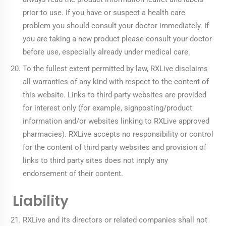
prior to use. If you have or suspect a health care
problem you should consult your doctor immediately. If
you are taking a new product please consult your doctor
before use, especially already under medical care.
To the fullest extent permitted by law, RXLive disclaims
all warranties of any kind with respect to the content of
this website. Links to third party websites are provided
for interest only (for example, signposting/product
information and/or websites linking to RXLive approved
pharmacies). RXLive accepts no responsibility or control
for the content of third party websites and provision of
links to third party sites does not imply any
endorsement of their content.
Liability
RXLive and its directors or related companies shall not