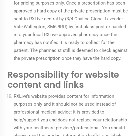
for pricing purposes only. Once a prescription has been
approved a hard copy of the private prescription must be
sent to RXLive central by (3/4 Chalice Close, Lavender
Vale,Wallington, SM6 9RU) by first class post or handed
into your local RXLive approved pharmacy once the
pharmacy has notified it is ready to collect for the
patient. The pharmacist still is deemed to check against
the private prescription once they have the hard copy.
Responsibility for website
content and links
RXLive’s website provides content for information
purposes only and it should not be used instead of
professional medical advice; it is provided to
help/support you and does not replace your relationship
with your healthcare provider/professional. You should
always read the product information leaflet and labels