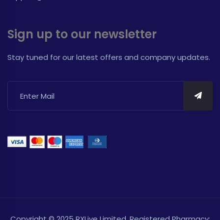
Sign up to our newsletter
Stay tuned for our latest offers and company updates.
Copyright © 2025 RXLive Limited. Registered Pharmacy: