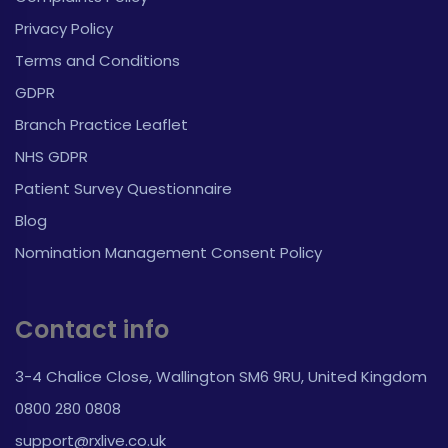
Privacy Policy
Terms and Conditions
GDPR
Branch Practice Leaflet
NHS GDPR
Patient Survey Questionnaire
Blog
Nomination Management Consent Policy
Contact info
3-4 Chalice Close, Wallington SM6 9RU, United Kingdom
0800 280 0808
support@rxlive.co.uk