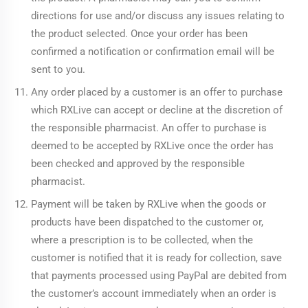
directions for use and/or discuss any issues relating to
the product selected. Once your order has been
confirmed a notification or confirmation email will be
sent to you.
Any order placed by a customer is an offer to purchase
which RXLive can accept or decline at the discretion of
the responsible pharmacist. An offer to purchase is
deemed to be accepted by RXLive once the order has
been checked and approved by the responsible
pharmacist.
Payment will be taken by RXLive when the goods or
products have been dispatched to the customer or,
where a prescription is to be collected, when the
customer is notified that it is ready for collection, save
that payments processed using PayPal are debited from
the customer’s account immediately when an order is