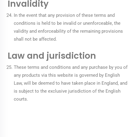
Invalidity
In the event that any provision of these terms and
conditions is held to be invalid or unenforceable, the
validity and enforceability of the remaining provisions
shall not be affected.
Law and jurisdiction
These terms and conditions and any purchase by you of
any products via this website is governed by English
Law, will be deemed to have taken place in England, and
is subject to the exclusive jurisdiction of the English
courts.