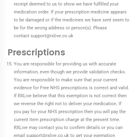
receipt deemed to us to show we have fulfilled your
medication order. If your prescription medicine appears
to be damaged or if the medicines we have sent seem to
be for the wrong address or person(s). Please
contact
support@rxlive.co.uk
Prescriptions
You are responsible for providing us with accurate
information, even though we provide validation checks.
You are responsible to make sure that your current
evidence for Free NHS prescriptions is correct and valid.
If RXLive believe that this exemption is not correct then
we reverse the right not to deliver your medication. If
you pay for your NHS prescription then you will pay the
current item prescription charge at the present time.
RXLive may contact you to confirm details or you can
email
support@rxlive.co.uk
to get your exemption