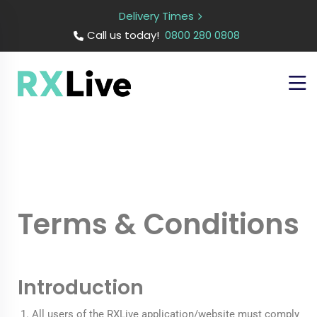
Delivery Times
Call us today!
0800 280 0808
Terms & Conditions
Introduction
All users of the RXLive application/website must comply