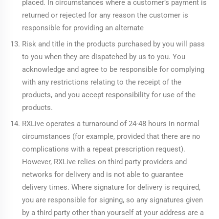
placed. In circumstances where a customer’s payment is
returned or rejected for any reason the customer is
responsible for providing an alternate
Risk and title in the products purchased by you will pass
to you when they are dispatched by us to you. You
acknowledge and agree to be responsible for complying
with any restrictions relating to the receipt of the
products, and you accept responsibility for use of the
products.
RXLive operates a turnaround of 24-48 hours in normal
circumstances (for example, provided that there are no
complications with a repeat prescription request).
However, RXLive relies on third party providers and
networks for delivery and is not able to guarantee
delivery times. Where signature for delivery is required,
you are responsible for signing, so any signatures given
by a third party other than yourself at your address are a