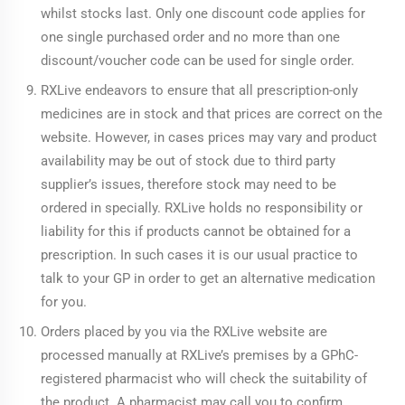
whilst stocks last. Only one discount code applies for
one single purchased order and no more than one
discount/voucher code can be used for single order.
RXLive endeavors to ensure that all prescription-only
medicines are in stock and that prices are correct on the
website. However, in cases prices may vary and product
availability may be out of stock due to third party
supplier’s issues, therefore stock may need to be
ordered in specially. RXLive holds no responsibility or
liability for this if products cannot be obtained for a
prescription. In such cases it is our usual practice to
talk to your GP in order to get an alternative medication
for you.
Orders placed by you via the RXLive website are
processed manually at RXLive’s premises by a GPhC-
registered pharmacist who will check the suitability of
the product. A pharmacist may call you to confirm