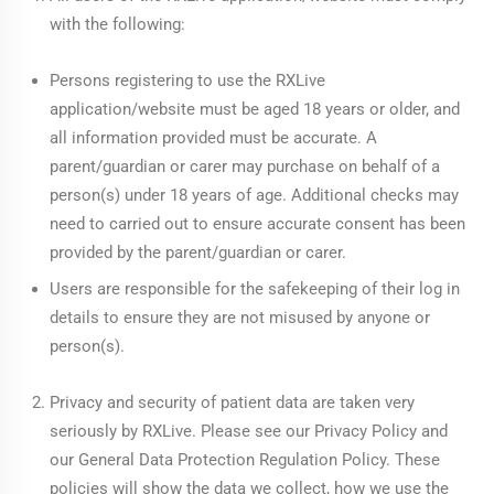
with the following:
Persons registering to use the RXLive
application/website must be aged 18 years or older, and
all information provided must be accurate. A
parent/guardian or carer may purchase on behalf of a
person(s) under 18 years of age. Additional checks may
need to carried out to ensure accurate consent has been
provided by the parent/guardian or carer.
Users are responsible for the safekeeping of their log in
details to ensure they are not misused by anyone or
person(s).
Privacy and security of patient data are taken very
seriously by RXLive. Please see our
Privacy Policy
and
our
General Data Protection Regulation Policy
. These
policies will show the data we collect, how we use the