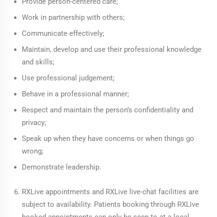
Provide person-centered care;
Work in partnership with others;
Communicate effectively;
Maintain, develop and use their professional knowledge
and skills;
Use professional judgement;
Behave in a professional manner;
Respect and maintain the person’s confidentiality and
privacy;
Speak up when they have concerns or when things go
wrong;
Demonstrate leadership.
RXLive appointments and RXLive live-chat facilities are
subject to availability. Patients booking through RXLive