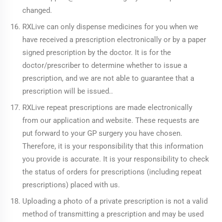
changed.
RXLive can only dispense medicines for you when we
have received a prescription electronically or by a paper
signed prescription by the doctor. It is for the
doctor/prescriber to determine whether to issue a
prescription, and we are not able to guarantee that a
prescription will be issued..
RXLive repeat prescriptions are made electronically
from our application and website. These requests are
put forward to your GP surgery you have chosen.
Therefore, it is your responsibility that this information
you provide is accurate. It is your responsibility to check
the status of orders for prescriptions (including repeat
prescriptions) placed with us.
Uploading a photo of a private prescription is not a valid
method of transmitting a prescription and may be used