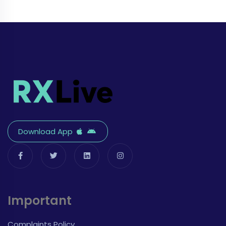
Download App
Important
Complaints Policy