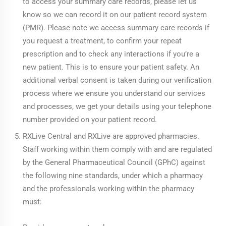
to access your summary care records, please let us
know so we can record it on our patient record system
(PMR). Please note we access summary care records if
you request a treatment, to confirm your repeat
prescription and to check any interactions if you’re a
new patient. This is to ensure your patient safety. An
additional verbal consent is taken during our verification
process where we ensure you understand our services
and processes, we get your details using your telephone
number provided on your patient record.
RXLive Central and RXLive are approved pharmacies.
Staff working within them comply with and are regulated
by the General Pharmaceutical Council (GPhC) against
the following nine standards, under which a pharmacy
and the professionals working within the pharmacy
must: