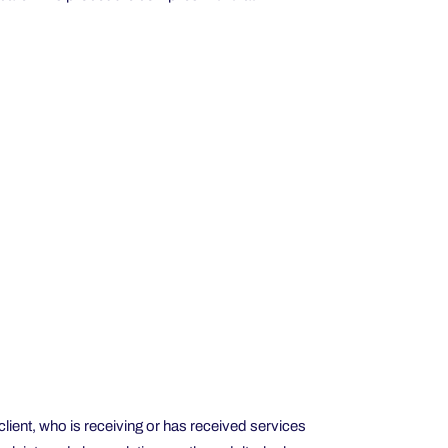
client, who is receiving or has received services