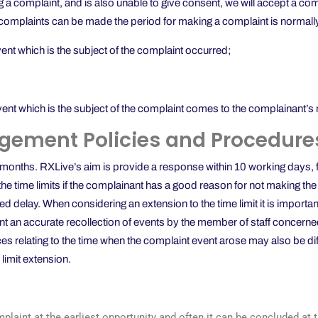
 a complaint, and is also unable to give consent, we will accept a com
ich complaints can be made the period for making a complaint is normall
vent which is the subject of the complaint occurred;
vent which is the subject of the complaint comes to the complainant’s 
gement Policies and Procedure
nths. RXLive’s aim is provide a response within 10 working days, foll
e time limits if the complainant has a good reason for not making the co
d delay. When considering an extension to the time limit it is importa
t an accurate recollection of events by the member of staff concerne
ces relating to the time when the complaint event arose may also be dif
 limit extension.
omplaint at the earliest opportunity and often it can be concluded at 