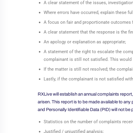
A clear statement of the issues, investigation
Where errors have occurred, explain these full
A focus on fair and proportionate outcomes f
A clear statement that the response is the fina
An apology or explanation as appropriate;
A statement of the right to escalate the compl
complainant is still not satisfied. This woul
If the matter is still not resolved; the comp
Lastly, if the complainant is not satisfied 
RXLive will establish an annual complaints report
arisen. This report is to be made available to an
and Personally Identifiable Data (PID) will not be 
Statistics on the number of complaints recei
Justified / unjustified analysis;