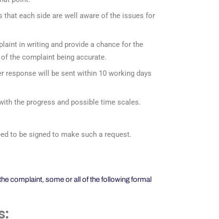
es that each side are well aware of the issues for
plaint in writing and provide a chance for the
ls of the complaint being accurate.
r response will be sent within 10 working days
 with the progress and possible time scales.
 need to be signed to make such a request.
e complaint, some or all of the following formal
s: