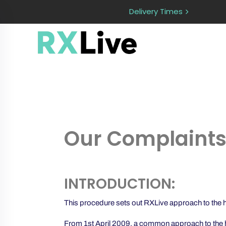
Delivery Times
Our Complaints
INTRODUCTION:
This procedure sets out RXLive approach to the han
From 1st April 2009, a common approach to the ha