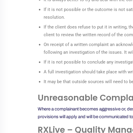
If it is not possible or the outcome is not sat
resolution.
If the client does refuse to put it in writing
client to review the written record of the com
On receipt of a written complaint an acknowl
following an investigation of the issues. It w
If it is not possible to conclude any investi
A full investigation should take place with w
It may be that outside sources will need to b
Unreasonable Complai
Where a complainant becomes aggressive or, despit
provisions will apply and will be communicated to 
RXLive – Quality Mana