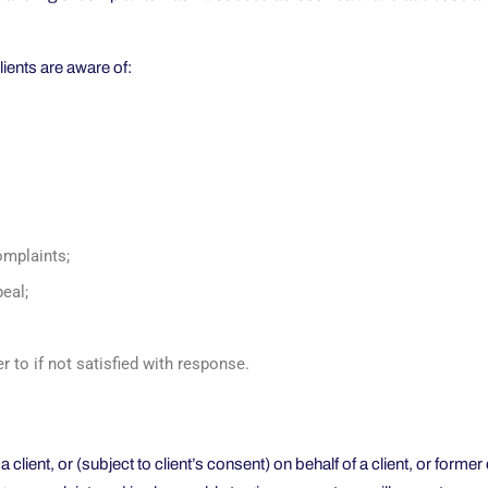
lients are aware of:
omplaints;
peal;
r to if not satisfied with response.
ient, or (subject to client’s consent) on behalf of a client, or former 