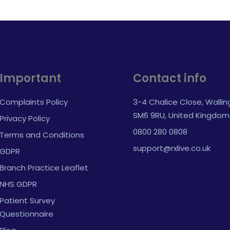
Important
Contact info
Complaints Policy
3-4 Chalice Close, Walli
SM6 9RU, United Kingdom
Privacy Policy
0800 280 0808
Terms and Conditions
support@rxlive.co.uk
GDPR
Branch Practice Leaflet
NHS GDPR
Patient Survey
Questionnaire