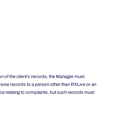
on of the client’s records, the Manager must
in those records to a person other than RXLive or an
ce relating to complaints, but such records must