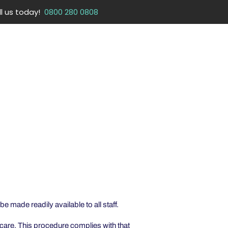
ll us today!
0800 280 0808
CONTACT
SIGN UP & LOGIN
DOWNLOAD APP
e made readily available to all staff.
care. This procedure complies with that