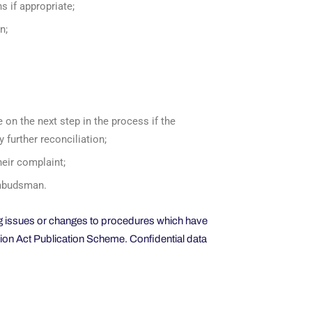
s if appropriate;
n;
e on the next step in the process if the
y further reconciliation;
heir complaint;
 Ombudsman.
ing issues or changes to procedures which have
tion Act Publication Scheme. Confidential data