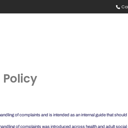
Ca
HOW IT WORKS
OUR STORY
FAQS
 Policy
dling of complaints and is intended as an internal guide that should b
ndling of complaints was introduced across health and adult social 