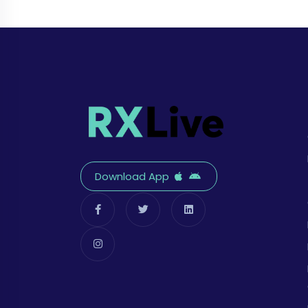
Download App