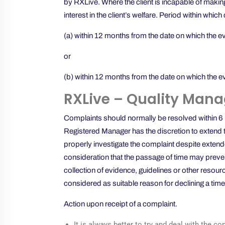
by RXLive. Where the client is incapable of making
interest in the client’s welfare. Period within wh
(a) within 12 months from the date on which the e
or
(b) within 12 months from the date on which the e
RXLive – Quality Mana
Complaints should normally be resolved within 6 mo
Registered Manager has the discretion to extend th
properly investigate the complaint despite extende
consideration that the passage of time may preven
collection of evidence, guidelines or other resour
considered as suitable reason for declining a time
Action upon receipt of a complaint.
It is always better to try and deal with the c