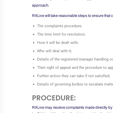
approach.
RXLive will take reasonable steps to ensure that c
The complaints procedure;
The time limit for resolution;
How it will be dealt with;
Who will deal with it;
Details of the registered manager handling c
Their right of appeal and the procedure to ap
Further action they can take if not satisfied;
Details of governing bodies to escalate matte
PROCEDURE:
RXLive may receive complaints made directly by a cl