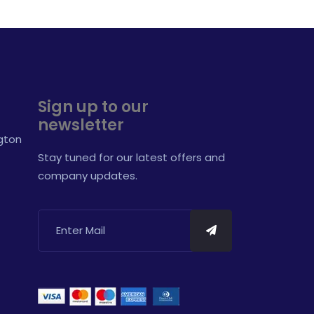
Sign up to our
newsletter
ngton
Stay tuned for our latest offers and
company updates.