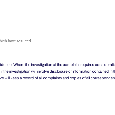
hich have resulted.
nfidence. Where the investigation of the complaint requires considerati
f if the investigation will involve disclosure of information contained 
e will keep a record of all complaints and copies of all corresponden