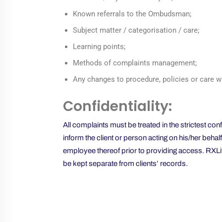
Known referrals to the Ombudsman;
Subject matter / categorisation / care;
Learning points;
Methods of complaints management;
Any changes to procedure, policies or care w
Confidentiality:
All complaints must be treated in the strictest co
inform the client or person acting on his/her behal
employee thereof prior to providing access. RXLiv
be kept separate from clients’ records.