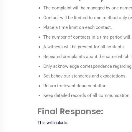
The complaint will be managed by one named in
Contact will be limited to one method only (e
Place a time limit on each contact.
The number of contacts in a time period will 
A witness will be present for all contacts.
Repeated complaints about the same which h
Only acknowledge correspondence regarding a
Set behaviour standards and expectations.
Return irrelevant documentation.
Keep detailed records of all communication.
Final Response:
This will include: