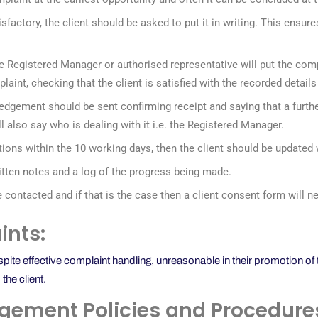
isfactory, the client should be asked to put it in writing. This ensur
, the Registered Manager or authorised representative will put the com
plaint, checking that the client is satisfied with the recorded detai
edgement should be sent confirming receipt and saying that a furthe
ill also say who is dealing with it i.e. the Registered Manager.
gations within the 10 working days, then the client should be updated
ritten notes and a log of the progress being made.
e contacted and if that is the case then a client consent form will
nts:
e effective complaint handling, unreasonable in their promotion of th
the client.
gement Policies and Procedure