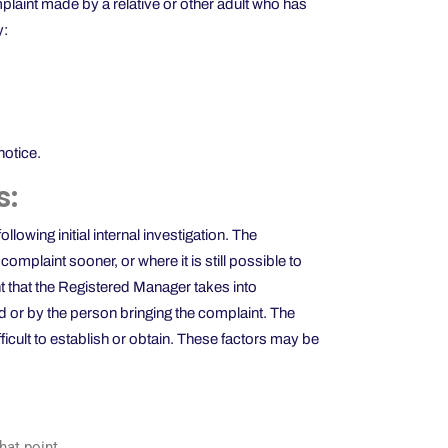
plaint made by a relative or other adult who has
y:
notice.
s:
owing initial internal investigation. The
mplaint sooner, or where it is still possible to
nt that the Registered Manager takes into
d or by the person bringing the complaint. The
ficult to establish or obtain. These factors may be
that point.