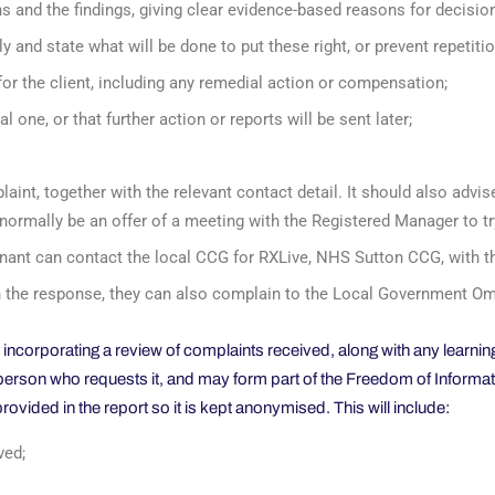
s and the findings, giving clear evidence-based reasons for decision
y and state what will be done to put these right, or prevent repetitio
or the client, including any remedial action or compensation;
l one, or that further action or reports will be sent later;
aint, together with the relevant contact detail. It should also advis
d normally be an offer of a meeting with the Registered Manager to tr
lainant can contact the local CCG for RXLive, NHS Sutton CCG, with t
with the response, they can also complain to the Local Government
, incorporating a review of complaints received, along with any learn
y person who requests it, and may form part of the Freedom of Informa
provided in the report so it is kept anonymised. This will include:
ved;