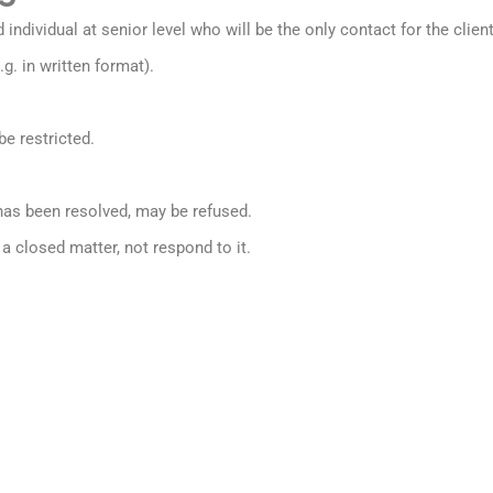
dividual at senior level who will be the only contact for the clien
.g. in written format).
be restricted.
as been resolved, may be refused.
 closed matter, not respond to it.