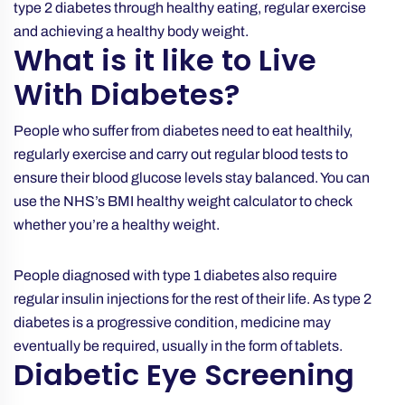
type 2 diabetes through healthy eating, regular exercise
and achieving a healthy body weight.
What is it like to Live
With Diabetes?
People who suffer from diabetes need to eat healthily,
regularly exercise and carry out regular blood tests to
ensure their blood glucose levels stay balanced. You can
use the NHS’s
BMI healthy weight calculator
to check
whether you’re a healthy weight.
People diagnosed with type 1 diabetes also require
regular insulin injections for the rest of their life. As type 2
diabetes is a progressive condition, medicine may
eventually be required, usually in the form of tablets.
Diabetic Eye Screening