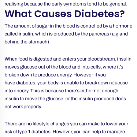
realising because the early symptoms tend to be general.
What Causes Diabetes?
The amount of sugar in the blood is controlled by a hormone
called insulin, which is produced by the pancreas (a gland
behind the stomach).
When food is digested and enters your bloodstream, insulin
moves glucose out of the blood and into cells, where it’s
broken down to produce energy. However, if you
have diabetes, your body is unable to break down glucose
into energy. This is because there’s either not enough
insulin to move the glucose, or the insulin produced does
not work properly.
There are no lifestyle changes you can make to lower your
risk of type 1 diabetes. However, you can help to manage