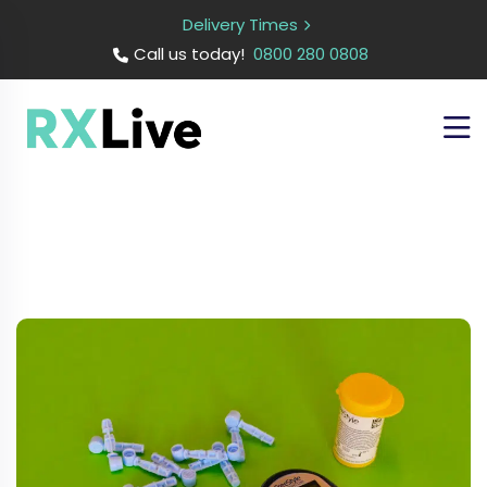
Delivery Times
Call us today!
0800 280 0808