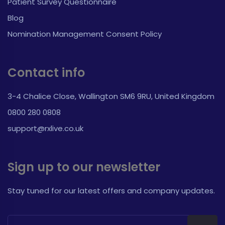
Patient Survey Questionnaire
Blog
Nomination Management Consent Policy
Contact info
3-4 Chalice Close, Wallington SM6 9RU, United Kingdom
0800 280 0808
support@rxlive.co.uk
Sign up to our newsletter
Stay tuned for our latest offers and company updates.