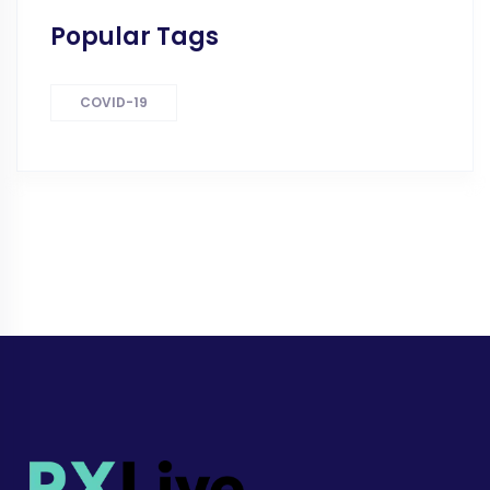
Popular Tags
COVID-19