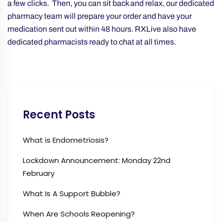
a few clicks. Then, you can sit back and relax, our dedicated
pharmacy team will prepare your order and have your
medication sent out within 48 hours. RXLive also have
dedicated pharmacists ready to chat at all times.
Recent Posts
What is Endometriosis?
Lockdown Announcement: Monday 22nd
February
What Is A Support Bubble?
When Are Schools Reopening?