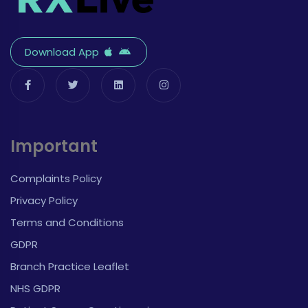
Download App
Important
Complaints Policy
Privacy Policy
Terms and Conditions
GDPR
Branch Practice Leaflet
NHS GDPR