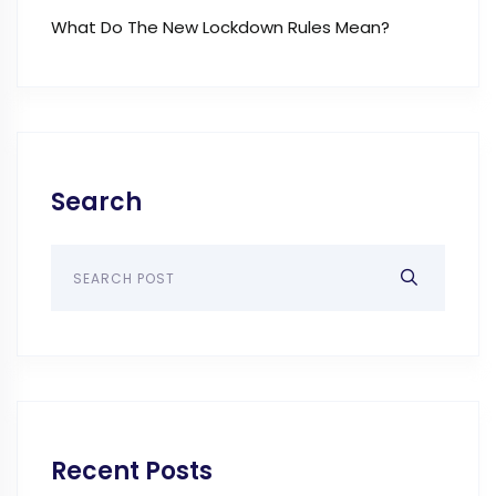
What Do The New Lockdown Rules Mean?
Search
Recent Posts