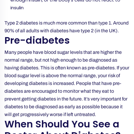
insulin
Type 2 diabetes is much more common than type 1. Around
90% of all adults with diabetes have type 2 (in the UK).
Pre-diabetes
Many people have blood sugar levels that are higher the
normal range, but not high enough to be diagnosed as
having diabetes. This is often known as pre-diabetes. If your
blood sugar level is above the normal range, your risk of
developing diabetes is increased. People that have pre-
diabetes are encouraged to monitor what they eat to
prevent getting diabetes in the future. It’s very important for
diabetes to be diagnosed as early as possible because it
will get progressively worse if left untreated.
When Should You See a