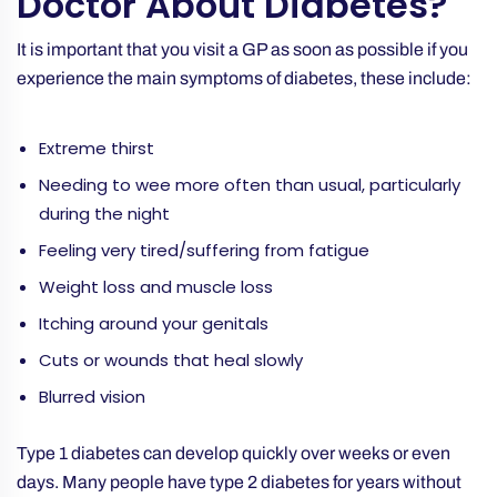
Doctor About Diabetes?
It is important that you visit a GP as soon as possible if you
experience the main symptoms of diabetes, these include:
Extreme thirst
Needing to wee more often than usual, particularly
during the night
Feeling very tired/suffering from fatigue
Weight loss and muscle loss
Itching around your genitals
Cuts or wounds that heal slowly
Blurred vision
Type 1 diabetes can develop quickly over weeks or even
days. Many people have type 2 diabetes for years without