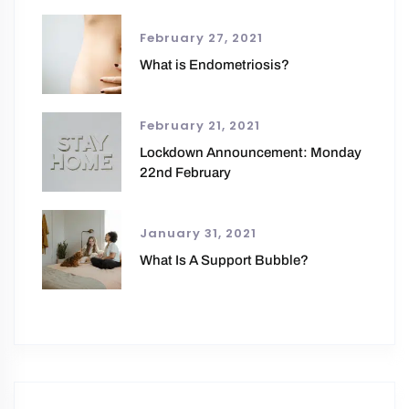
February 27, 2021
What is Endometriosis?
February 21, 2021
Lockdown Announcement: Monday
22nd February
January 31, 2021
What Is A Support Bubble?