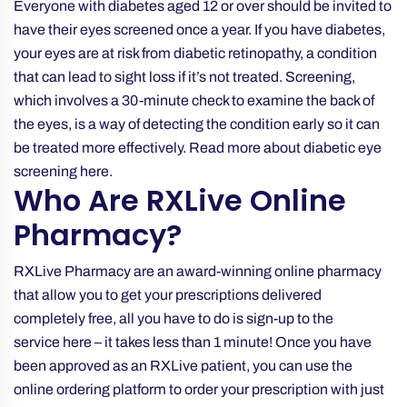
Everyone with diabetes aged 12 or over should be invited to
have their eyes screened once a year. If you have diabetes,
your eyes are at risk from diabetic retinopathy, a condition
that can lead to sight loss if it’s not treated. Screening,
which involves a 30-minute check to examine the back of
the eyes, is a way of detecting the condition early so it can
be treated more effectively. Read more about
diabetic eye
screening
here.
Who Are RXLive Online
Pharmacy?
RXLive Pharmacy are an award-winning online pharmacy
that allow you to get your prescriptions delivered
completely free, all you have to do is sign-up to the
service
here
– it takes less than 1 minute! Once you have
been approved as an RXLive patient, you can use the
online ordering platform to order your prescription with just