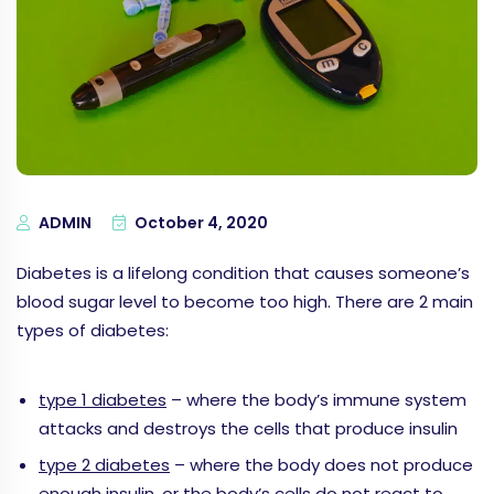
ADMIN
October 4, 2020
Diabetes is a lifelong condition that causes someone’s
blood sugar level to become too high. There are 2 main
types of diabetes:
type 1 diabetes
– where the body’s immune system
attacks and destroys the cells that produce insulin
type 2 diabetes
– where the body does not produce
enough insulin, or the body’s cells do not react to